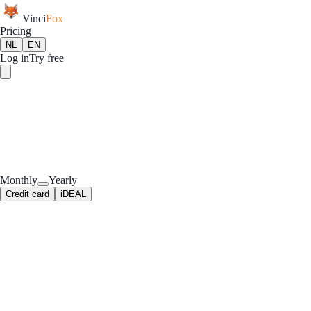
Vinci
Fox
Pricing
NL
EN
Log in
Try free
Monthly
Yearly
Credit card
iDEAL